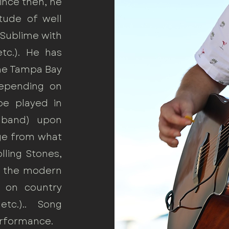
Since then, he
tude of well
 Sublime with
tc.). He has
the Tampa Bay
Depending on
be played in
l band) upon
nge from what
lling Stones,
to the modern
 on country
tc.).. Song
erformance.