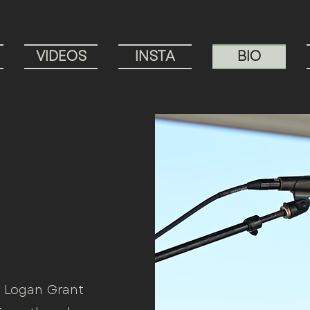
VIDEOS
INSTA
BIO
, Logan Grant