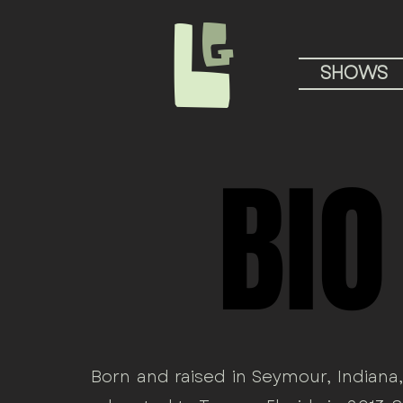
L
G
SHOWS
BIO
BIO
Born and raised in Seymour, Indiana