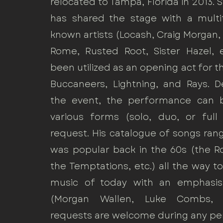
relocated to Tampa, Florida in 2013. 
has shared the stage with a multi
known artists (Locash, Craig Morgan,
Rome, Rusted Root, Sister Hazel, e
been utilized as an opening act for 
Buccaneers, Lightning, and Rays. 
the event, the performance can 
various forms (solo, duo, or ful
request. His catalogue of songs ra
was popular back in the 60s (the Ro
the Temptations, etc.) all the way 
music of today with an emphasis
(Morgan Wallen, Luke Combs, e
requests are welcome during any p