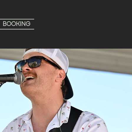
BOOKING